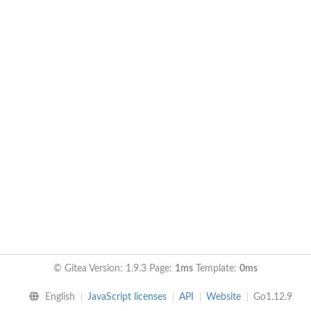
© Gitea Version: 1.9.3 Page:
1ms
Template:
0ms
English
JavaScript licenses
API
Website
Go1.12.9