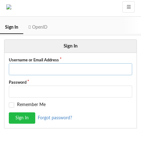
Sign In
OpenID
Sign In
Username or Email Address
Password
Remember Me
Sign In
Forgot password?