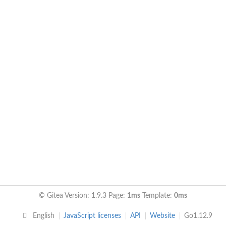
© Gitea Version: 1.9.3 Page:
1ms
Template:
0ms
English
JavaScript licenses
API
Website
Go1.12.9