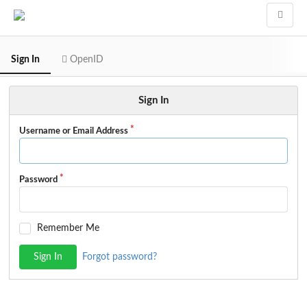
Sign In
OpenID
Sign In
Username or Email Address
Password
Remember Me
Sign In
Forgot password?