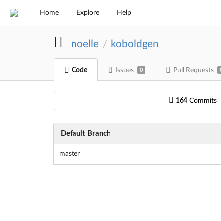
Home
Explore
Help
noelle
koboldgen
/
Code
Issues
Pull Requests
0
164
Commits
Default Branch
master