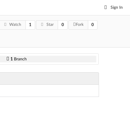
Sign In
Watch
Star
Fork
1
0
0
1
Branch