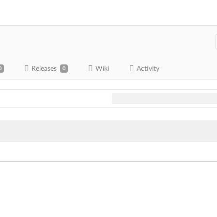
Releases
Wiki
Activity
0
0