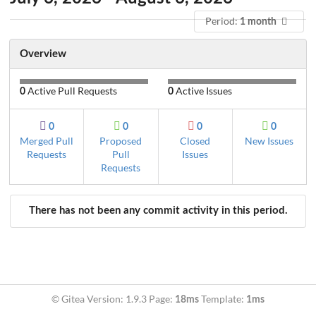
Period:
1 month
Overview
Active Pull Requests
Active Issues
0
0
0
0
0
0
Merged Pull
Proposed
Closed
New Issues
Requests
Pull
Issues
Requests
There has not been any commit activity in this period.
© Gitea Version: 1.9.3 Page:
Template:
18ms
1ms