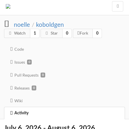
noelle
koboldgen
/
Watch
Star
Fork
1
0
0
Code
Issues
0
Pull Requests
0
Releases
0
Wiki
Activity
July 6, 2026 - August 6, 2026