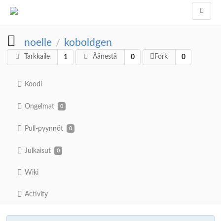
noelle
koboldgen
/
Tarkkaile
Äänestä
Fork
1
0
0
Koodi
Ongelmat
0
Pull-pyynnöt
0
Julkaisut
0
Wiki
Activity