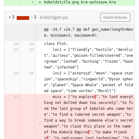
koboldstitle.png.kra-autosave.kra
koboldgen.py
+ 3
- 3
Näytä tiedosto
@@ -24,7 +24,7 @@ def gen_name(length=Non
e, minimum=3, maximum=9):
class Plot:
    loc1 = ["friendly","hostile","derelic
t","airless","poison-filled/covered","ove
rgrown","looted","burning","frozen","haun
ted","infested"]
    loc2 = ["asteroid","moon","space stat
ion","spaceship","ringworld","Dyson spher
e","planet","Space Whale","pocket of fold
ed space","time vortex","Reroll"]
    miss = ["to explore
!
","to loot everyt
hing not bolted down too securely","to fi
nd the last group of kobolds who came her
e","to find a rumored secret weapon","to 
find a way to break someone else's secret 
weapon","to claim this place in the name 
of the Kobold Empire
!
","to make friend
s
!
","to rediscover lost technology","to f