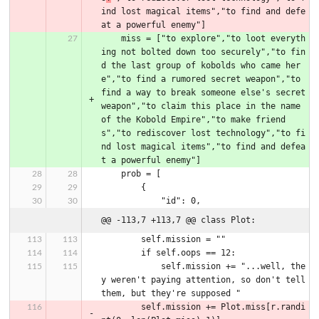
ind lost magical items","to find and defe
at a powerful enemy"]
    miss = ["to explore","to loot everyth
ing not bolted down too securely","to fin
d the last group of kobolds who came her
e","to find a rumored secret weapon","to 
find a way to break someone else's secret 
weapon","to claim this place in the name 
of the Kobold Empire","to make friend
s","to rediscover lost technology","to fi
nd lost magical items","to find and defea
t a powerful enemy"]
    prob = [
        {
            "id": 0,
@@ -113,7 +113,7 @@ class Plot:
        self.mission = ""
        if self.oops == 12:
            self.mission += "...well, the
y weren't paying attention, so don't tell 
them, but they're supposed "
        self.mission += Plot.miss[r.randi