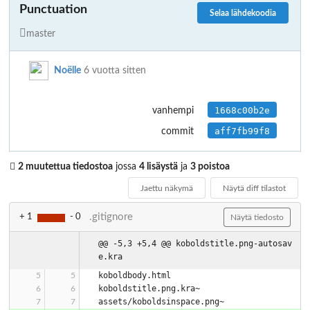
Punctuation
Selaa lähdekoodia
master
Noëlle
6 vuotta sitten
1668c00b2e
vanhempi
aff7fb99f8
commit
2 muutettua tiedostoa
jossa
4 lisäystä
ja
3 poistoa
Jaettu näkymä
Näytä diff tilastot
.gitignore
+ 1
- 0
Näytä tiedosto
@@ -5,3 +5,4 @@ koboldstitle.png-autosav
e.kra
koboldbody.html
koboldstitle.png.kra~
assets/koboldsinspace.png~