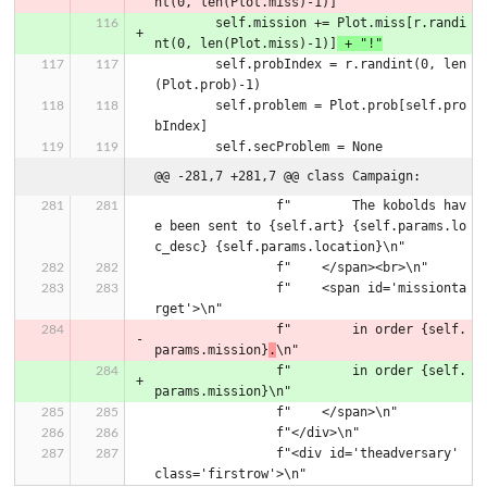
nt(0, len(Plot.miss)-1)]
        self.mission += Plot.miss[r.randi
nt(0, len(Plot.miss)-1)]
 + "!"
        self.probIndex = r.randint(0, len
(Plot.prob)-1)
        self.problem = Plot.prob[self.pro
bIndex]
        self.secProblem = None
@@ -281,7 +281,7 @@ class Campaign:
                f"        The kobolds hav
e been sent to {self.art} {self.params.lo
c_desc} {self.params.location}\n"
                f"    </span><br>\n"
                f"    <span id='missionta
rget'>\n"
                f"        in order {self.
params.mission}
.
\n"
                f"        in order {self.
params.mission}\n"
                f"    </span>\n"
                f"</div>\n"
                f"<div id='theadversary' 
class='firstrow'>\n"